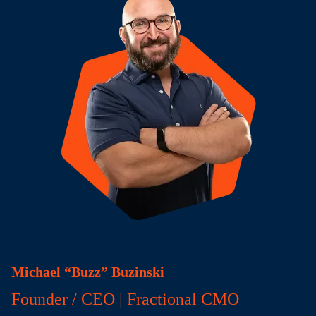
Michael “Buzz” Buzinski
Founder / CEO | Fractional CMO