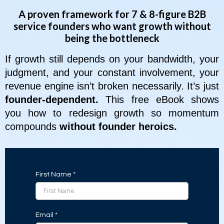
A proven framework for 7 & 8-figure B2B
service founders who want growth without
being the bottleneck
If growth still depends on your bandwidth, your
judgment, and your constant involvement, your
revenue engine isn’t broken necessarily. It’s just
founder-dependent.
This free eBook shows
you how to redesign growth so momentum
compounds
without founder heroics.
First Name
*
Email
*