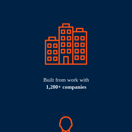
Built from work with
1,200+ companies