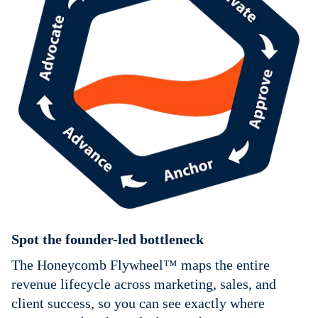
Spot the founder-led bottleneck
The Honeycomb Flywheel™ maps the entire
revenue lifecycle across marketing, sales, and
client success, so you can see exactly where