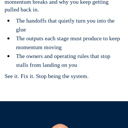
momentum breaks and why you keep getting
pulled back in.
The handoffs that quietly turn you into the
glue
The outputs each stage must produce to keep
momentum moving
The owners and operating rules that stop
stalls from landing on you
See it. Fix it. Stop being the system.