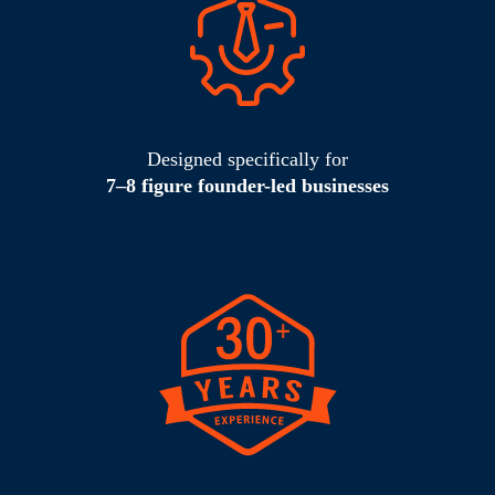
Designed specifically for
7–8 figure founder-led businesses