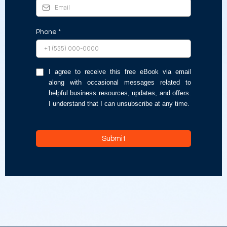
Phone
*
I agree to receive this free eBook via email
along with occasional messages related to
helpful business resources, updates, and offers.
I understand that I can unsubscribe at any time.
Submit