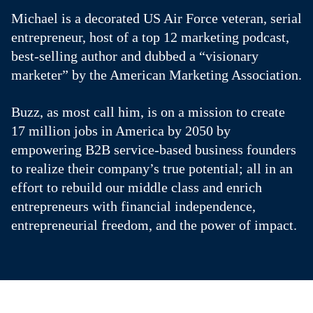
Michael is a decorated US Air Force veteran, serial
entrepreneur, host of a top 12 marketing podcast,
best-selling author and dubbed a “visionary
marketer” by the American Marketing Association.
Buzz, as most call him, is on a mission to create
17 million jobs in America by 2050 by
empowering B2B service-based business founders
to realize their company’s true potential; all in an
effort to rebuild our middle class and enrich
entrepreneurs with financial independence,
entrepreneurial freedom, and the power of impact.