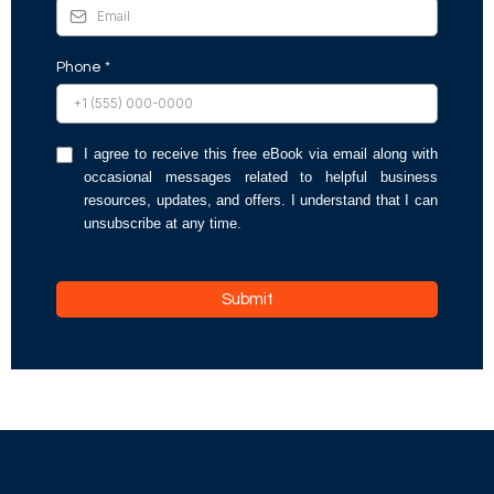
Phone
*
I agree to receive this free eBook via email along with
occasional messages related to helpful business
resources, updates, and offers. I understand that I can
unsubscribe at any time.
Submit