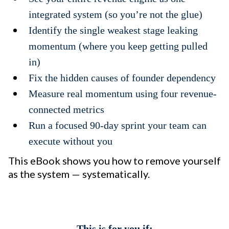
integrated system (so you’re not the glue)
Identify the single weakest stage leaking
momentum (where you keep getting pulled
in)
Fix the hidden causes of founder dependency
Measure real momentum using four revenue-
connected metrics
Run a focused 90-day sprint your team can
execute without you
This eBook shows you how to remove yourself
as the system — systematically.
This is for you if: