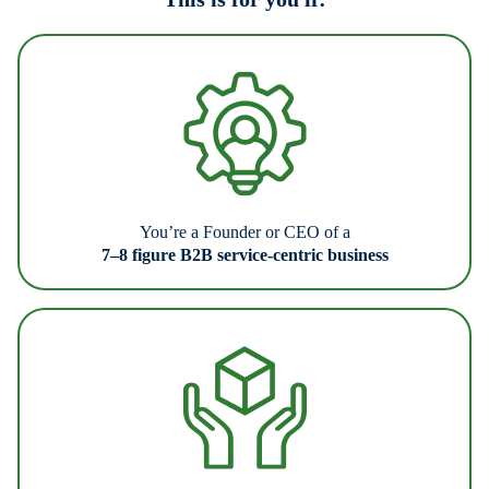
You’re a Founder or CEO of a
7–8 figure B2B service-centric business