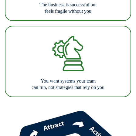
The business is successful but
feels fragile without you
You want systems your team
can run, not strategies that rely on you