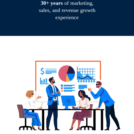
30+ years
of marketing,
sales, and revenue growth
experience