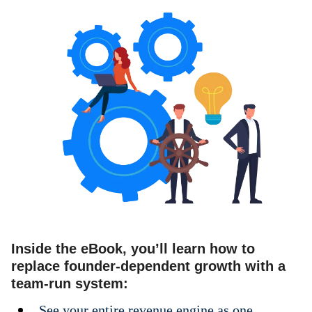
Inside the eBook, you’ll learn how to
replace founder-dependent growth with a
team-run system:
See your entire revenue engine as one