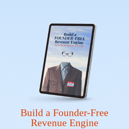
Build a Founder-Free
Revenue Engine