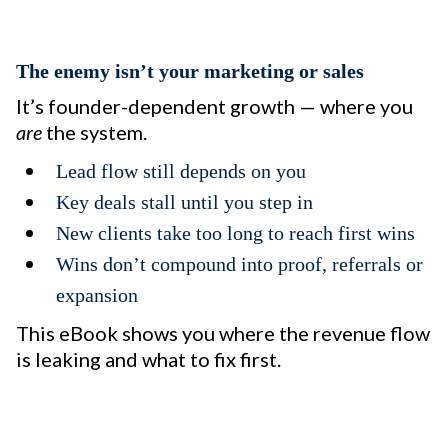
The enemy isn’t your marketing or sales
It’s founder-dependent growth — where you
are
the system.
Lead flow still depends on you
Key deals stall until you step in
New clients take too long to reach first wins
Wins don’t compound into proof, referrals or
expansion
This eBook shows you where the revenue flow
is leaking and what to fix first.