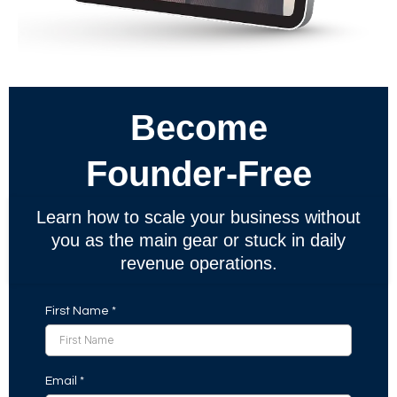
Become
Founder-Free
Learn how to scale your business without
you as the main gear or stuck in daily
revenue operations.
First Name
*
Email
*